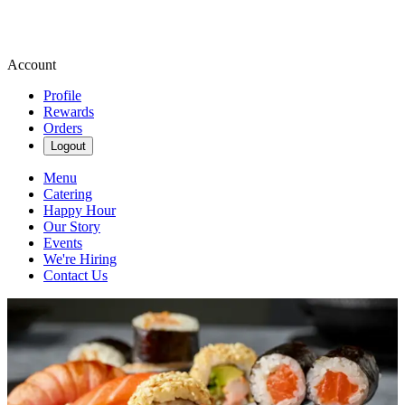
Account
Profile
Rewards
Orders
Logout
Menu
Catering
Happy Hour
Our Story
Events
We're Hiring
Contact Us