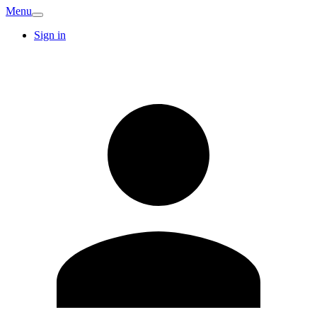
Menu
Sign in