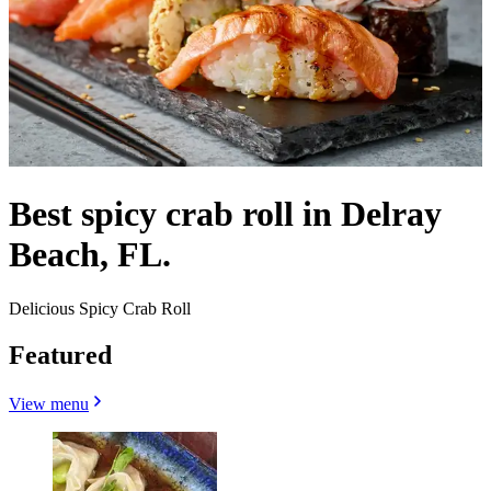
Best spicy crab roll in Delray
Beach, FL.
Delicious Spicy Crab Roll
Featured
View menu