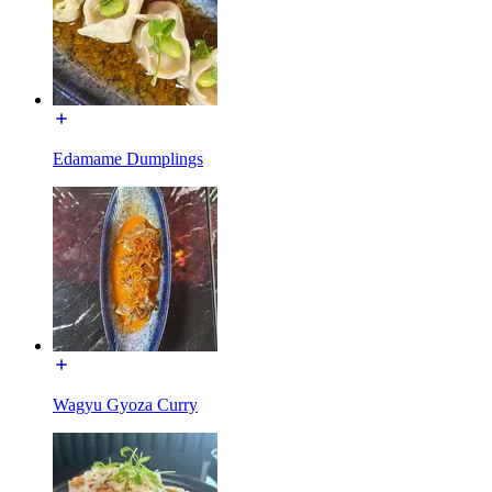
Edamame Dumplings
Wagyu Gyoza Curry