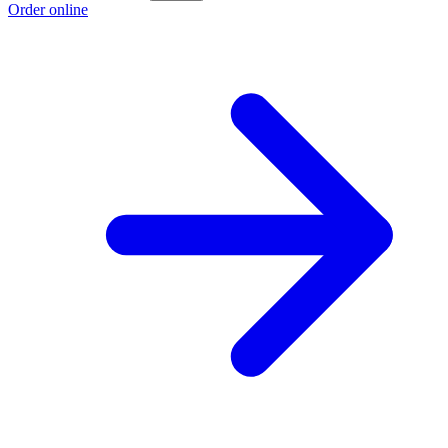
Order online