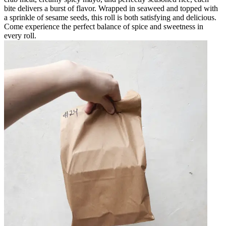
bite delivers a burst of flavor. Wrapped in seaweed and topped with
a sprinkle of sesame seeds, this roll is both satisfying and delicious.
Come experience the perfect balance of spice and sweetness in
every roll.