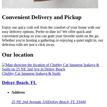
Convenient Delivery and Pickup
Enjoy our spicy crab roll from the comfort of your home with our
easy delivery options. Prefer to dine in? We offer quick and
convenient pickup so you can grab your favorite sushi on the go.
Whether you're hosting a gathering or enjoying a quiet night in, our
delicious rolls are just a click away.
Our location
Chubby Cat Japanese Izakaya & Sushi
Delray Beach, FL
Address
25 NE 2nd Ave
suite 116
Delray Beach, FL 33444