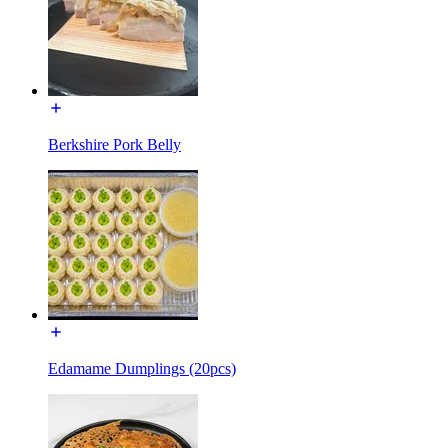
Berkshire Pork Belly
Edamame Dumplings (20pcs)