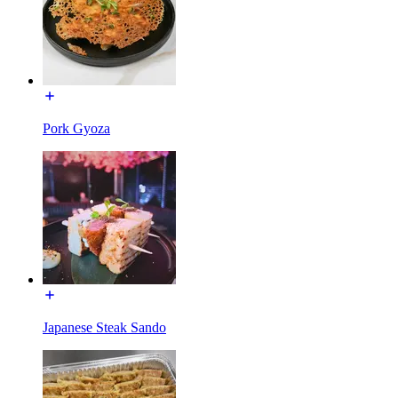
Pork Gyoza
Japanese Steak Sando