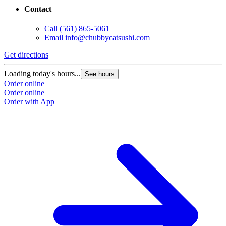
Contact
Call
(561) 865-5061
Email
info@chubbycatsushi.com
Get directions
Loading today's hours...
See hours
Order online
Order online
Order with App