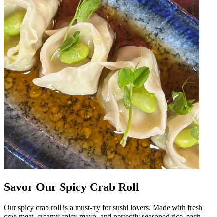
Savor Our Spicy Crab Roll
Our spicy crab roll is a must-try for sushi lovers. Made with fresh
crab meat, creamy spicy mayo, and perfectly seasoned rice, each