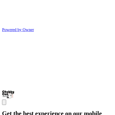
Powered by Owner
Get the best experience on our mobile