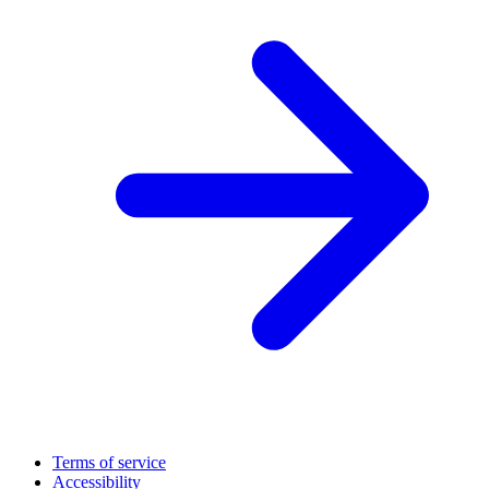
Terms of service
Accessibility