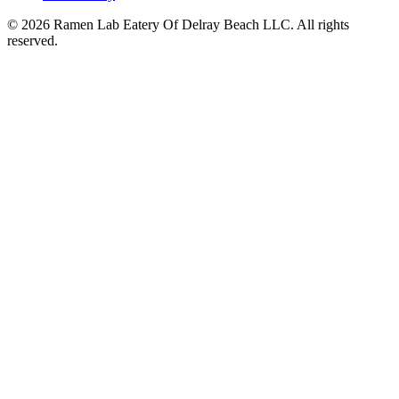
© 2026 Ramen Lab Eatery Of Delray Beach LLC. All rights
reserved.