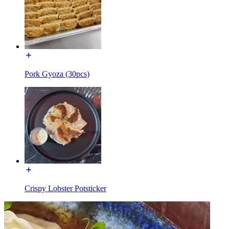
Pork Gyoza (30pcs)
Crispy Lobster Potsticker