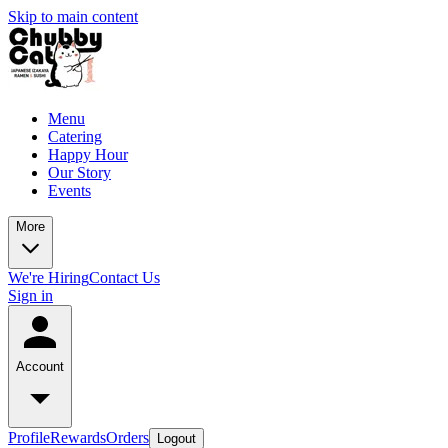
Skip to main content
Menu
Catering
Happy Hour
Our Story
Events
More
We're Hiring
Contact Us
Sign in
Account
Profile
Rewards
Orders
Logout