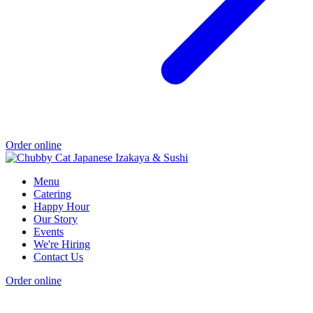
Order online
Menu
Catering
Happy Hour
Our Story
Events
We're Hiring
Contact Us
Order online