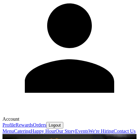
Account
Profile
Rewards
Orders
Logout
Menu
Catering
Happy Hour
Our Story
Events
We're Hiring
Contact Us