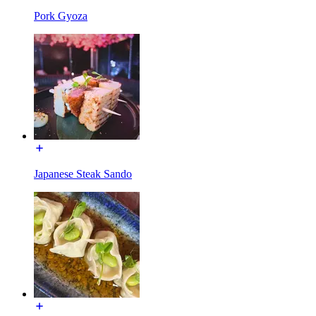
Pork Gyoza
Japanese Steak Sando