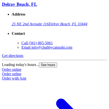
Delray Beach, FL
Address
25 NE 2nd Ave
suite 116
Delray Beach, FL 33444
Contact
Call
(561) 865-5061
Email
info@chubbycatsushi.com
Get directions
Loading today's hours...
See hours
Order online
Order online
Order with App