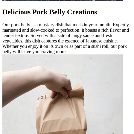
Delicious Pork Belly Creations
Our pork belly is a must-try dish that melts in your mouth. Expertly
marinated and slow-cooked to perfection, it boasts a rich flavor and
tender texture. Served with a side of tangy sauce and fresh
vegetables, this dish captures the essence of Japanese cuisine.
Whether you enjoy it on its own or as part of a sushi roll, our pork
belly will leave you craving more.