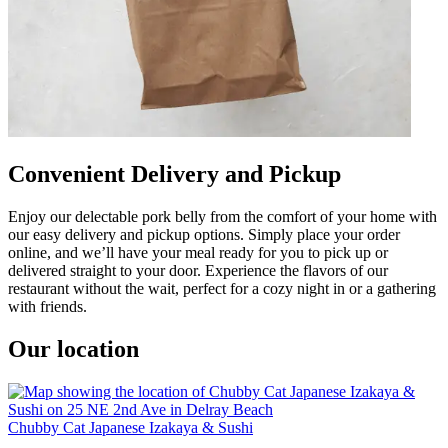
Convenient Delivery and Pickup
Enjoy our delectable pork belly from the comfort of your home with
our easy delivery and pickup options. Simply place your order
online, and we’ll have your meal ready for you to pick up or
delivered straight to your door. Experience the flavors of our
restaurant without the wait, perfect for a cozy night in or a gathering
with friends.
Our location
Chubby Cat Japanese Izakaya & Sushi