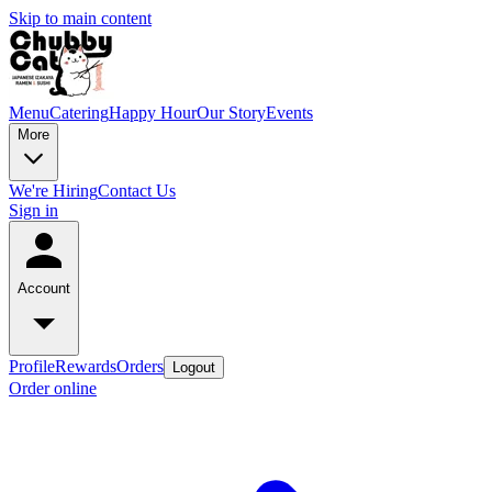
Skip to main content
Menu
Catering
Happy Hour
Our Story
Events
More
We're Hiring
Contact Us
Sign in
Account
Profile
Rewards
Orders
Logout
Order online