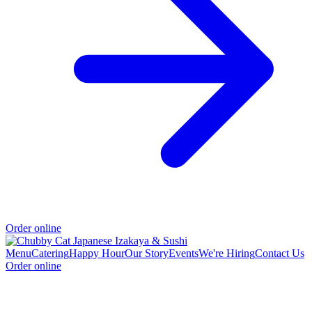
Order online
Menu
Catering
Happy Hour
Our Story
Events
We're Hiring
Contact Us
Order online