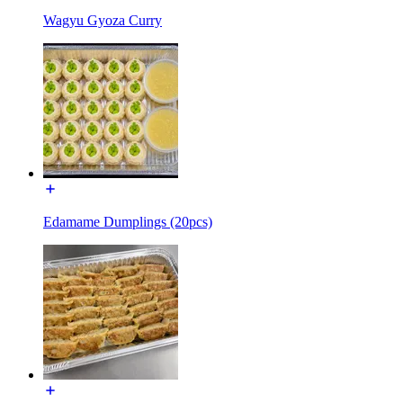
Wagyu Gyoza Curry
Edamame Dumplings (20pcs)