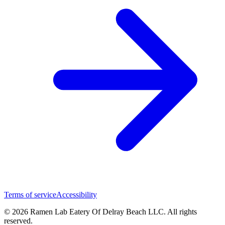
Terms of service
Accessibility
© 2026 Ramen Lab Eatery Of Delray Beach LLC. All rights
reserved.