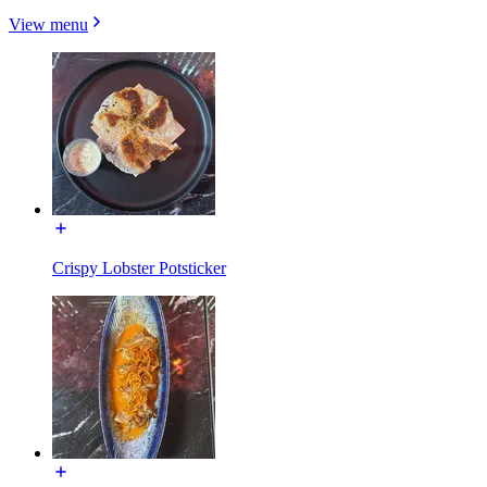
View menu
Crispy Lobster Potsticker