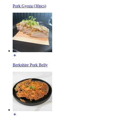
Pork Gyoza (30pcs)
Berkshire Pork Belly