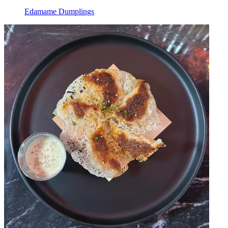
Edamame Dumplings