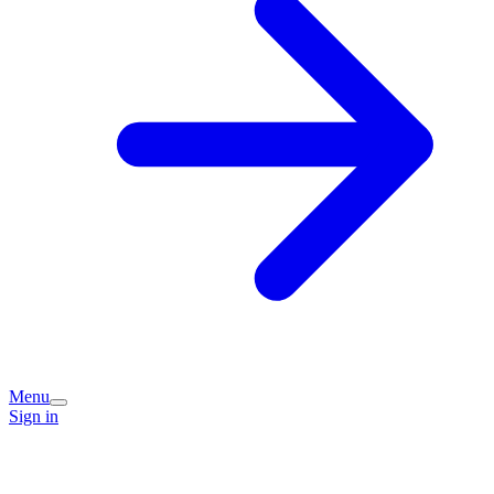
Menu
Sign in