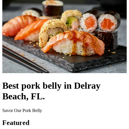
Best pork belly in Delray
Beach, FL.
Savor Our Pork Belly
Featured