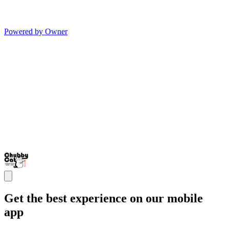
Powered by Owner
Get the best experience on our mobile
app