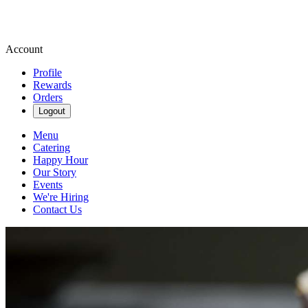
Account
Profile
Rewards
Orders
Logout
Menu
Catering
Happy Hour
Our Story
Events
We're Hiring
Contact Us