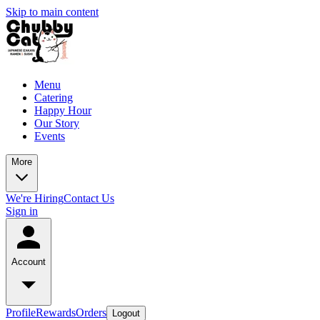
Skip to main content
Menu
Catering
Happy Hour
Our Story
Events
More
We're Hiring
Contact Us
Sign in
Account
Profile
Rewards
Orders
Logout