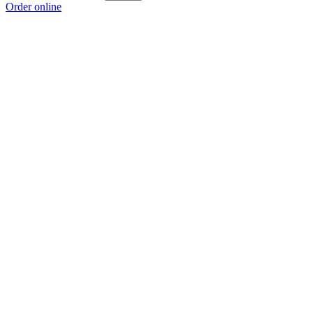
Order online