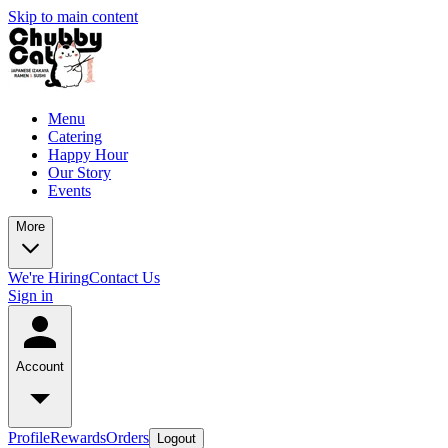
Skip to main content
Menu
Catering
Happy Hour
Our Story
Events
More
We're Hiring
Contact Us
Sign in
Account
Profile
Rewards
Orders
Logout