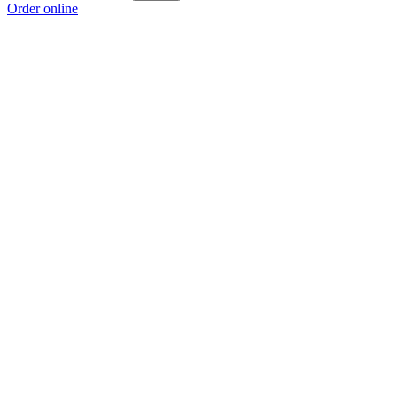
Order online