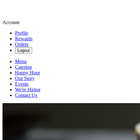
Account
Profile
Rewards
Orders
Logout
Menu
Catering
Happy Hour
Our Story
Events
We're Hiring
Contact Us