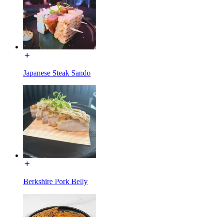
Japanese Steak Sando
Berkshire Pork Belly