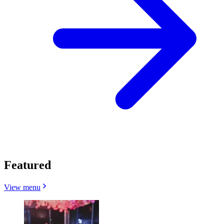
Featured
View menu