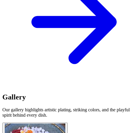
Gallery
Our gallery highlights artistic plating, striking colors, and the playful
spirit behind every dish.