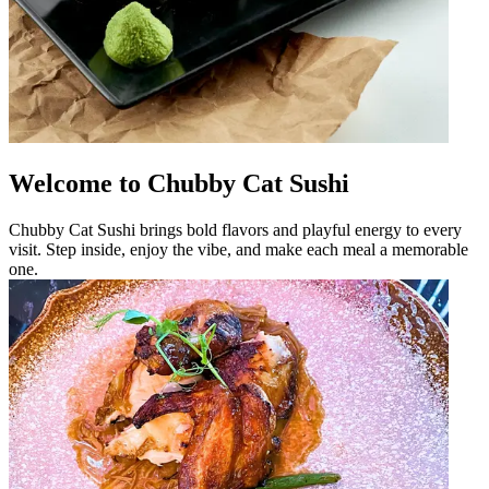
Welcome to Chubby Cat Sushi
Chubby Cat Sushi brings bold flavors and playful energy to every
visit. Step inside, enjoy the vibe, and make each meal a memorable
one.