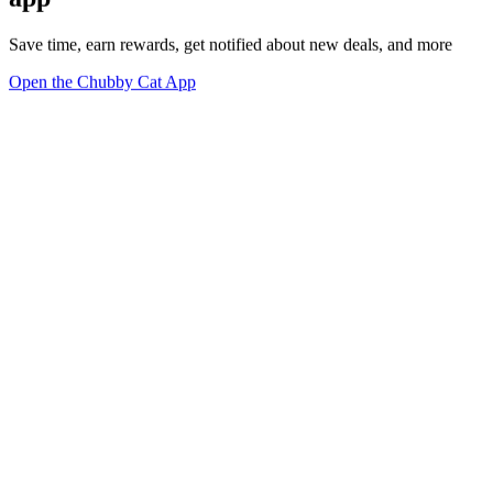
Save time, earn rewards, get notified about new deals, and more
Open the Chubby Cat App