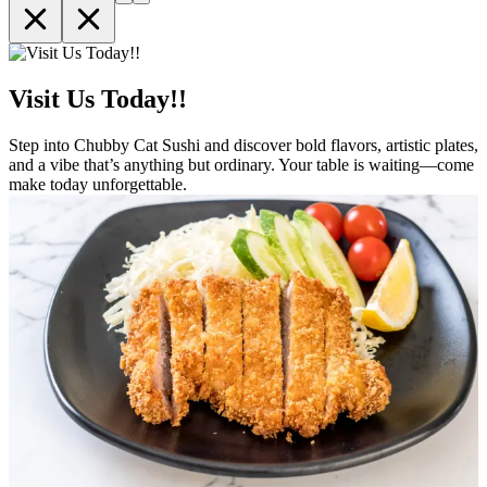
Visit Us Today!!
Step into Chubby Cat Sushi and discover bold flavors, artistic plates,
and a vibe that’s anything but ordinary. Your table is waiting—come
make today unforgettable.