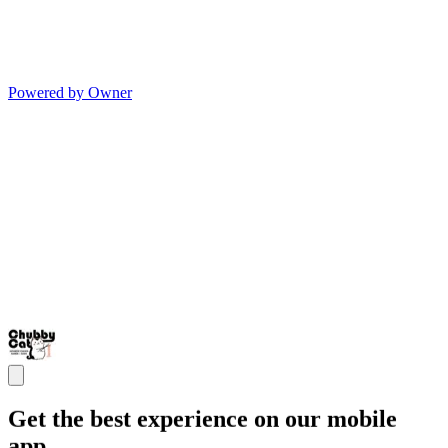
Powered by Owner
Get the best experience on our mobile
app