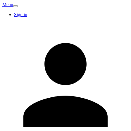
Menu
Sign in