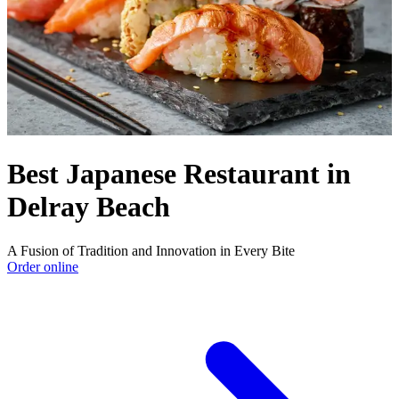
Best Japanese Restaurant in
Delray Beach
A Fusion of Tradition and Innovation in Every Bite
Order online