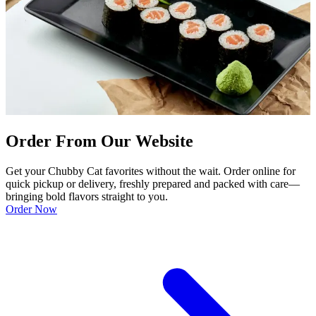
Order From Our Website
Get your Chubby Cat favorites without the wait. Order online for
quick pickup or delivery, freshly prepared and packed with care—
bringing bold flavors straight to you.
Order Now