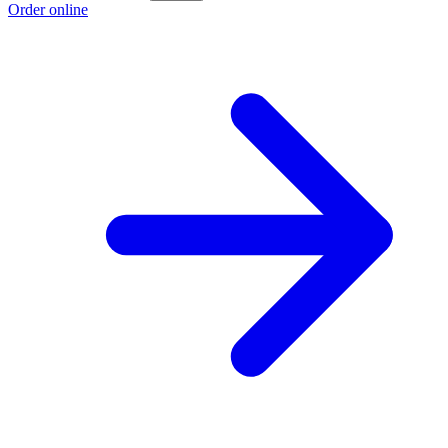
Order online