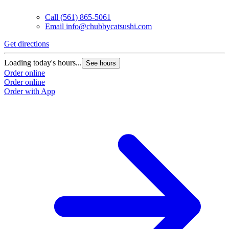
Call
(561) 865-5061
Email
info@chubbycatsushi.com
Get directions
Loading today's hours...
See hours
Order online
Order online
Order with App