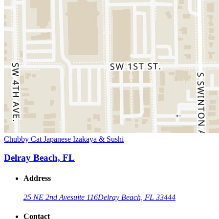
Chubby Cat Japanese Izakaya & Sushi
Delray Beach, FL
Address
25 NE 2nd Ave
suite 116
Delray Beach, FL 33444
Contact