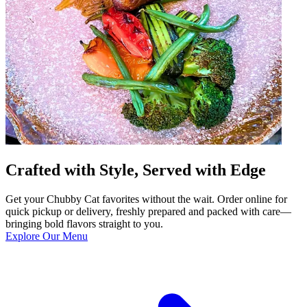
Crafted with Style, Served with Edge
Get your Chubby Cat favorites without the wait. Order online for
quick pickup or delivery, freshly prepared and packed with care—
bringing bold flavors straight to you.
Explore Our Menu