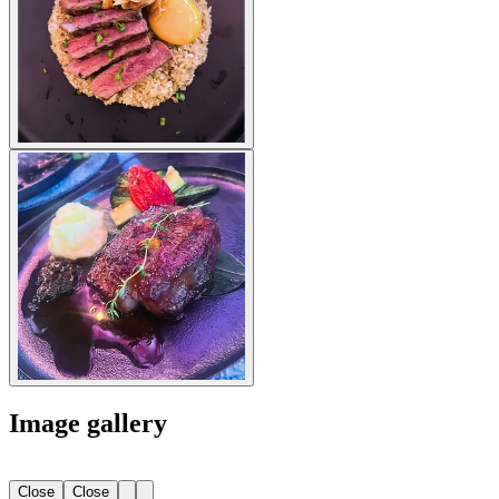
Image gallery
Close
Close