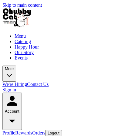
Skip to main content
Menu
Catering
Happy Hour
Our Story
Events
More
We're Hiring
Contact Us
Sign in
Account
Profile
Rewards
Orders
Logout