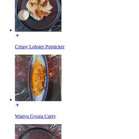
Crispy Lobster Potsticker
Wagyu Gyoza Curry