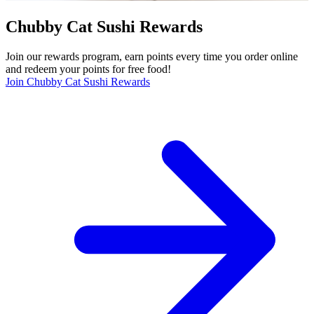
Chubby Cat Sushi Rewards
Join our rewards program, earn points every time you order online
and redeem your points for free food!
Join Chubby Cat Sushi Rewards