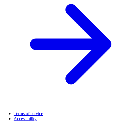
Terms of service
Accessibility