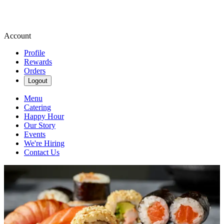
Account
Profile
Rewards
Orders
Logout
Menu
Catering
Happy Hour
Our Story
Events
We're Hiring
Contact Us