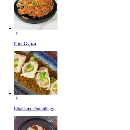
Pork Gyoza
Edamame Dumplings