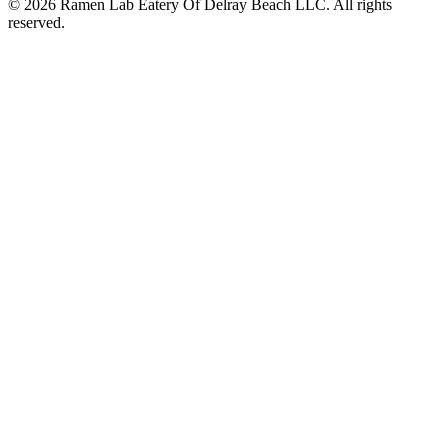
© 2026 Ramen Lab Eatery Of Delray Beach LLC. All rights
reserved.