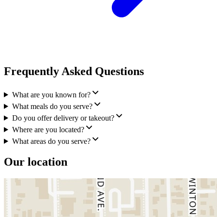
Frequently Asked Questions
What are you known for?
What meals do you serve?
Do you offer delivery or takeout?
Where are you located?
What areas do you serve?
Our location