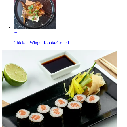
Chicken Wings Robata-Grilled