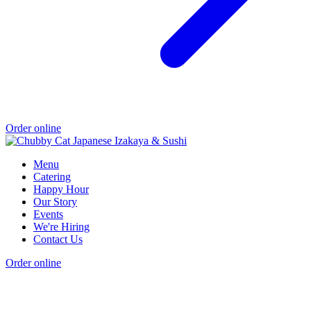
Order online
Menu
Catering
Happy Hour
Our Story
Events
We're Hiring
Contact Us
Order online