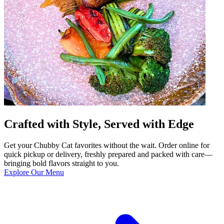
Crafted with Style, Served with Edge
Get your Chubby Cat favorites without the wait. Order online for
quick pickup or delivery, freshly prepared and packed with care—
bringing bold flavors straight to you.
Explore Our Menu