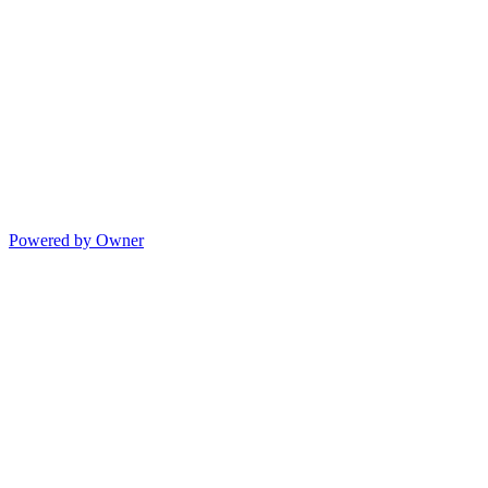
Powered by Owner