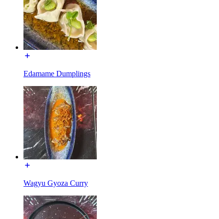
Edamame Dumplings
Wagyu Gyoza Curry