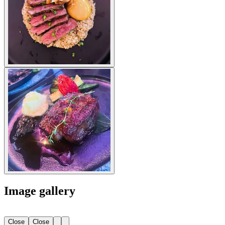
Image gallery
Close
Close