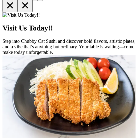
Visit Us Today!!
Step into Chubby Cat Sushi and discover bold flavors, artistic plates,
and a vibe that’s anything but ordinary. Your table is waiting—come
make today unforgettable.