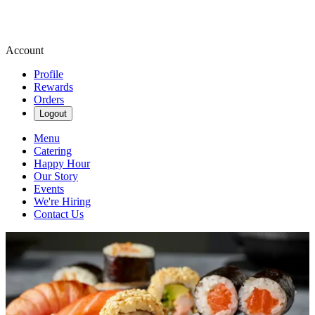
Account
Profile
Rewards
Orders
Logout
Menu
Catering
Happy Hour
Our Story
Events
We're Hiring
Contact Us