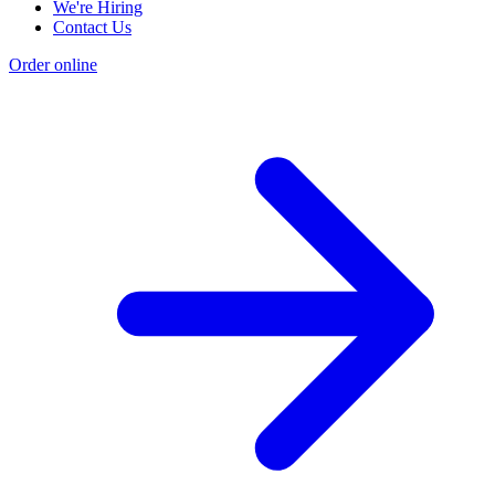
We're Hiring
Contact Us
Order online