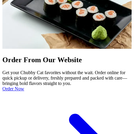
Order From Our Website
Get your Chubby Cat favorites without the wait. Order online for
quick pickup or delivery, freshly prepared and packed with care—
bringing bold flavors straight to you.
Order Now