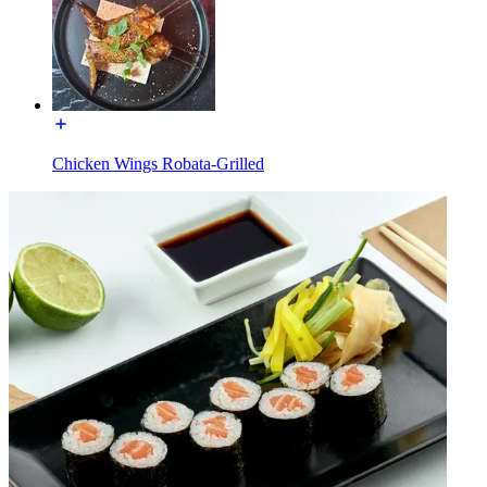
Chicken Wings Robata-Grilled