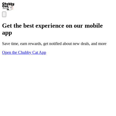
Get the best experience on our mobile
app
Save time, earn rewards, get notified about new deals, and more
Open the Chubby Cat App