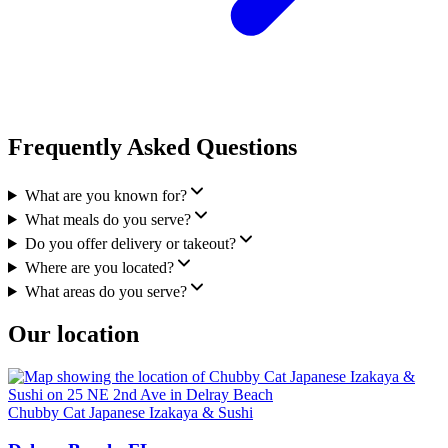
Frequently Asked Questions
What are you known for?
What meals do you serve?
Do you offer delivery or takeout?
Where are you located?
What areas do you serve?
Our location
Chubby Cat Japanese Izakaya & Sushi