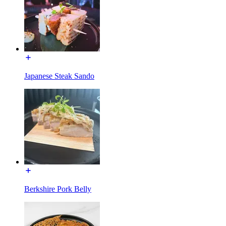
Japanese Steak Sando
Berkshire Pork Belly