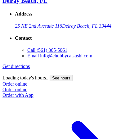
Delray Beach, FL
Address
25 NE 2nd Ave
suite 116
Delray Beach, FL 33444
Contact
Call
(561) 865-5061
Email
info@chubbycatsushi.com
Get directions
Loading today's hours...
See hours
Order online
Order online
Order with App