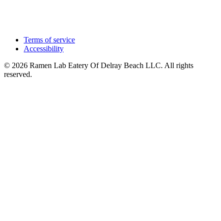
Terms of service
Accessibility
© 2026 Ramen Lab Eatery Of Delray Beach LLC. All rights
reserved.