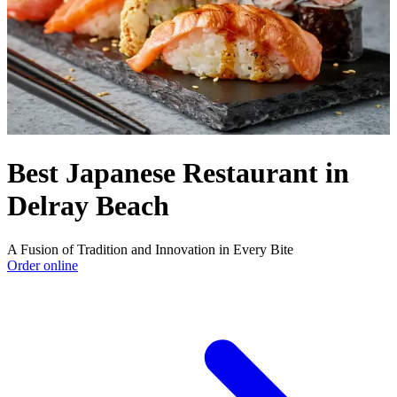
Best Japanese Restaurant in
Delray Beach
A Fusion of Tradition and Innovation in Every Bite
Order online