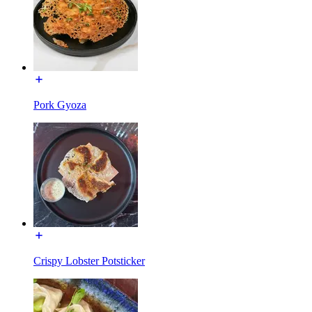
Pork Gyoza
Crispy Lobster Potsticker