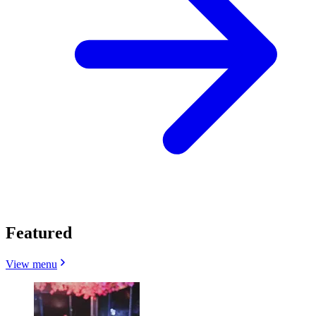
Featured
View menu