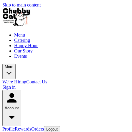
Skip to main content
Menu
Catering
Happy Hour
Our Story
Events
More
We're Hiring
Contact Us
Sign in
Account
Profile
Rewards
Orders
Logout