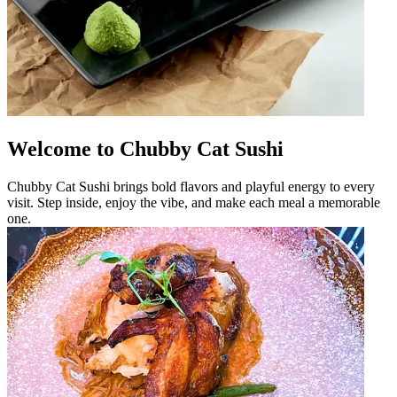
Welcome to Chubby Cat Sushi
Chubby Cat Sushi brings bold flavors and playful energy to every
visit. Step inside, enjoy the vibe, and make each meal a memorable
one.