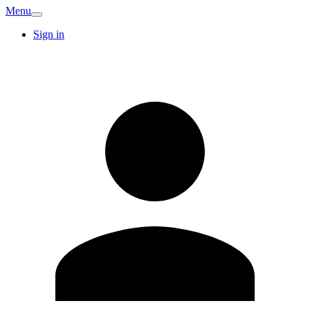
Menu
Sign in