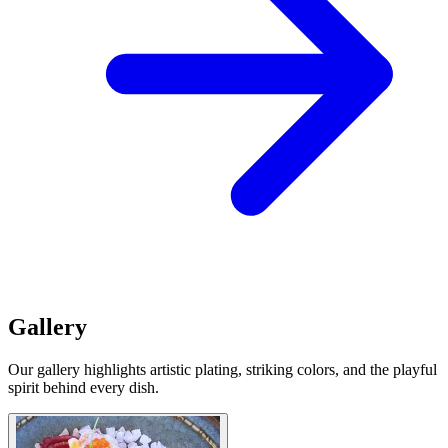
Gallery
Our gallery highlights artistic plating, striking colors, and the playful
spirit behind every dish.