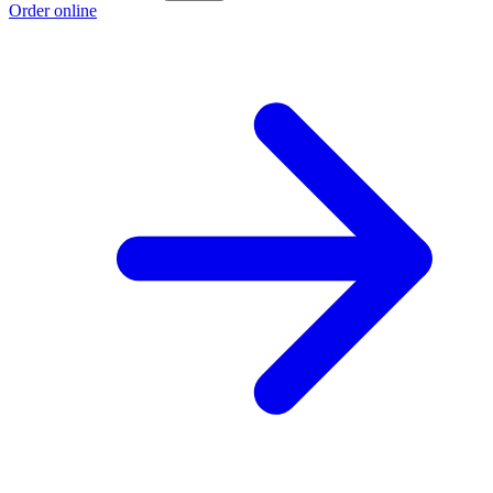
Order online