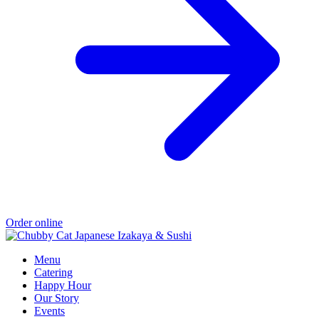
Order online
Menu
Catering
Happy Hour
Our Story
Events