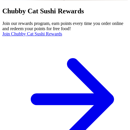
Chubby Cat Sushi Rewards
Join our rewards program, earn points every time you order online
and redeem your points for free food!
Join Chubby Cat Sushi Rewards